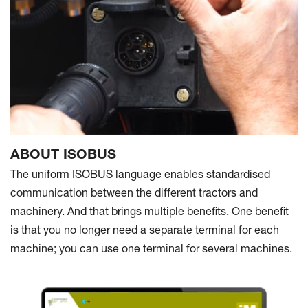
ABOUT ISOBUS
The uniform ISOBUS language enables standardised
communication between the different tractors and
machinery. And that brings multiple benefits. One benefit
is that you no longer need a separate terminal for each
machine; you can use one terminal for several machines.