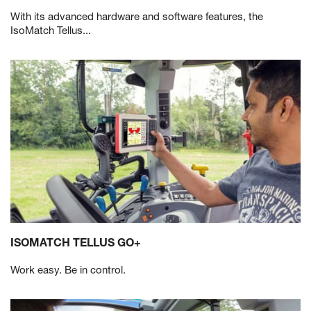
With its advanced hardware and software features, the
IsoMatch Tellus...
ISOMATCH TELLUS GO+
Work easy. Be in control.