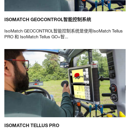
ISOMATCH GEOCONTROL智能控制系统
IsoMatch GEOCONTROL智能控制系统是使用IsoMatch Tellus
PRO 和 IsoMatch Tellus GO+智...
ISOMATCH TELLUS PRO