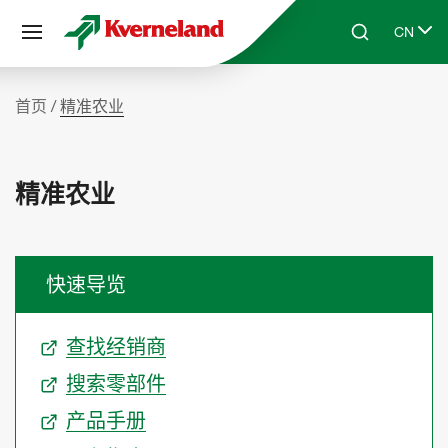
Cookie管理面板
CN
Skip to main content
Search
Select 
首页
精准农业
精准农业
快速导览
查找经销商
搜索零部件
产品手册