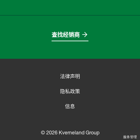
查找经销商
法律声明
隐私政策
信息
© 2026 Kverneland Group
服务管理