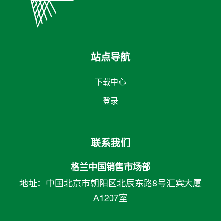
站点导航
下载中心
登录
联系我们
格兰中国销售市场部
地址：中国北京市朝阳区北辰东路8号汇宾大厦
A1207室