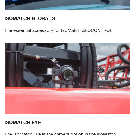
ISOMATCH GLOBAL 3
The essential accessory for IsoMatch GEOCONTROL
ISOMATCH EYE
The IsoMatch Eye is the camera option in the IsoMatch