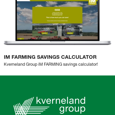
IM FARMING SAVINGS CALCULATOR
Kverneland Group iM FARMING savings calculator!