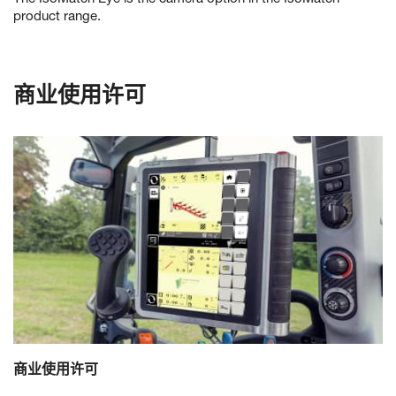
product range.
商业使用许可
商业使用许可