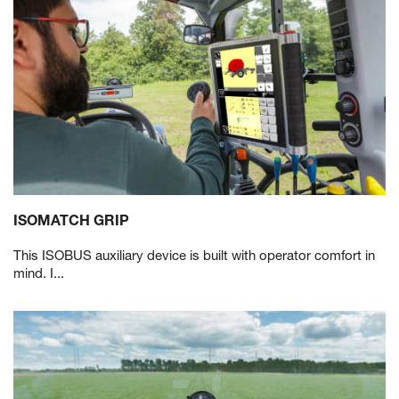
ISOMATCH GRIP
This ISOBUS auxiliary device is built with operator comfort in
mind. I...