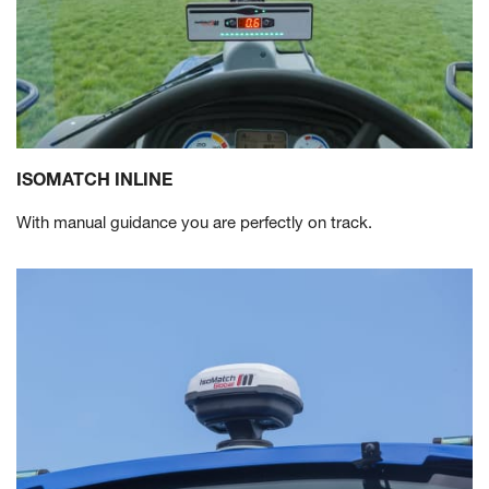
ISOMATCH INLINE
With manual guidance you are perfectly on track.