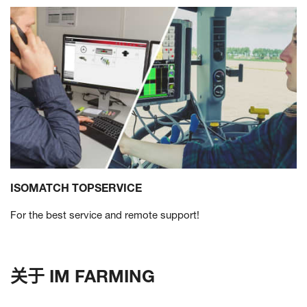
ISOMATCH TOPSERVICE
For the best service and remote support!
关于 IM FARMING