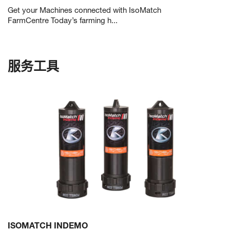
Get your Machines connected with IsoMatch
FarmCentre Today’s farming h...
服务工具
ISOMATCH INDEMO