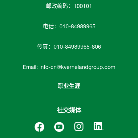
邮政编码：100101
电话：010-84989965
传真：010-84989965-806
Email:
info-cn@kvernelandgroup.com
职业生涯
社交媒体