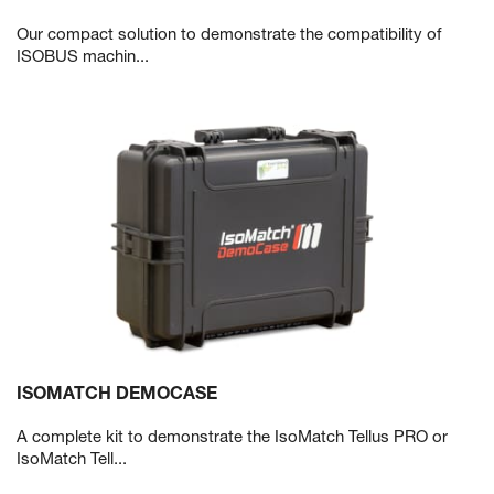
Our compact solution to demonstrate the compatibility of
ISOBUS machin...
ISOMATCH DEMOCASE
A complete kit to demonstrate the IsoMatch Tellus PRO or
IsoMatch Tell...