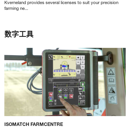
Kverneland provides several licenses to suit your precision
farming ne...
数字工具
ISOMATCH FARMCENTRE