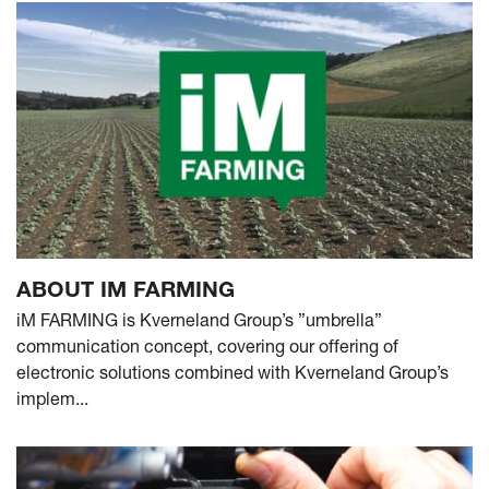
ABOUT IM FARMING
iM FARMING is Kverneland Group’s ”umbrella”
communication concept, covering our offering of
electronic solutions combined with Kverneland Group’s
implem...