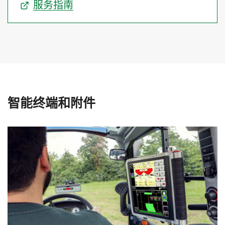
服务指南
智能终端和附件